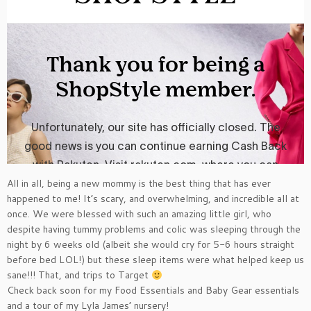
All in all, being a new mommy is the best thing that has ever
happened to me! It’s scary, and overwhelming, and incredible all at
once. We were blessed with such an amazing little girl, who
despite having tummy problems and colic was sleeping through the
night by 6 weeks old (albeit she would cry for 5-6 hours straight
before bed LOL!) but these sleep items were what helped keep us
sane!!! That, and trips to Target
Check back soon for my Food Essentials and Baby Gear essentials
and a tour of my Lyla James’ nursery!