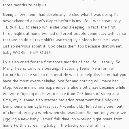
three months to help us!
Being a new mom I had absolutely no clue what I was doing. I’d
never changed a baby’s diaper before in my life. I was absolutely
TERRIFIED to sleep while she was sleeping. In fact, the first
three nights at home we had different people come stay with us so
that we could all take shifts watching Lyla sleep because I was
just so nervous about it. God bless them too because that sweet
baby WORE THEM OUT!!
Lyla also cried for the first three months of her life. Literally. So.
Many. Tears. Colic is a beating. It actually feels like a form of
torture because you so desperately want to help this baby that you
have the most overwhelming love for and nothing will make her
stop. Keep in mind, our experience is also a bit crazy because while
we were figuring out how to make it on 2-3 hours of sleep at a
time, my husband also started radiation treatment for Hodgkins
Lymphoma when Lyla was just 4 weeks old. He had only been out
of chemotherapy a week when she was born! So, not only were we
juggling a new baby, James’ full time job working night hours from
home (with a screaming baby in the background of all his