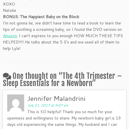
XOXO
Natalie
BONUS: The Happiest Baby on the Block
I’m not gonna lie, we didn’t have time to read a book to learn the
tips of soothing a screaming baby, so I found the DVD version on
Amazon
. I can’t express to you enough HOW MUCH THESE TIPS
HELPED!!!! He talks about the 5 S’s and we used all of them to
help Lyla!
One thought on “
The 4th Trimester –
Sleep Essentials for a Newborn
”
Jennifer Malandrini
July 21, 2017 at 9:07 am
This is SO helpful! Thank you so much for your
openness and willingness to share. My newborn baby girl is 19
days old experiencing the same things. My husband and I can