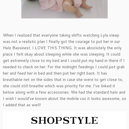
When I realized that everyone taking shifts watching Lyla sleep
was not a realistic plan I finally got the courage to put her in our
Halo Bassinest. I LOVE THIS THING. It was absolutely the only
place I felt okay about sleeping while she was sleeping. It could
get extremely close to my bed and I could put my hand in there if I
needed to check on her. For the midnight feedings I could just grab
her and feed her in bed and then put her right back. It has
breathable net on the sides that in case she were to get close to,
she could still breathe which was priority for me. I’ve linked it
below along with a few accessories. We had the standard halo and
I wish I would’ve known about the mobile cuz it looks awesome, so
I added that as well!