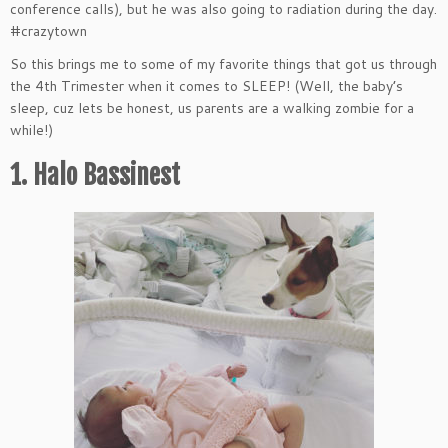
conference calls), but he was also going to radiation during the day.
#crazytown
So this brings me to some of my favorite things that got us through
the 4th Trimester when it comes to SLEEP! (Well, the baby’s
sleep, cuz lets be honest, us parents are a walking zombie for a
while!)
1.
Halo
Bassinest