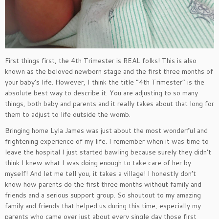
First things first, the 4th Trimester is REAL folks! This is also
known as the beloved newborn stage and the first three months of
your baby’s life. However, I think the title “4th Trimester” is the
absolute best way to describe it. You are adjusting to so many
things, both baby and parents and it really takes about that long for
them to adjust to life outside the womb.
Bringing home Lyla James was just about the most wonderful and
frightening experience of my life. I remember when it was time to
leave the hospital I just started bawling because surely they didn’t
think I knew what I was doing enough to take care of her by
myself! And let me tell you, it takes a village! I honestly don’t
know how parents do the first three months without family and
friends and a serious support group. So shoutout to my amazing
family and friends that helped us during this time, especially my
parents who came over just about every single day those first