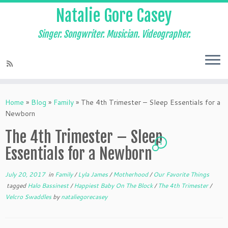
Natalie Gore Casey
Singer. Songwriter. Musician. Videographer.
Skip
to
Home
»
Blog
»
Family
»
The 4th Trimester – Sleep Essentials for a
content
Newborn
The 4th Trimester – Sleep
1
Essentials for a Newborn
July 20, 2017
in
Family
/
Lyla James
/
Motherhood
/
Our Favorite Things
tagged
Halo Bassinest
/
Happiest Baby On The Block
/
The 4th Trimester
/
Velcro Swaddles
by
nataliegorecasey