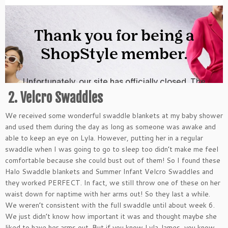
2. Velcro Swaddles
We received some wonderful swaddle blankets at my baby shower
and used them during the day as long as someone was awake and
able to keep an eye on Lyla. However, putting her in a regular
swaddle when I was going to go to sleep too didn’t make me feel
comfortable because she could bust out of them! So I found these
Halo Swaddle blankets and Summer Infant Velcro Swaddles and
they worked PERFECT. In fact, we still throw one of these on her
waist down for naptime with her arms out! So they last a while.
We weren’t consistent with the full swaddle until about week 6.
We just didn’t know how important it was and thought maybe she
liked to have her arms out. But if you know Lyla James, you know