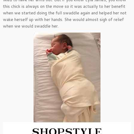
this chick is always on the move so it was actually to her benefit
when we started doing the full swaddle again and helped her not
wake herself up with her hands. She would almost sigh of relief
when we would swaddle her.