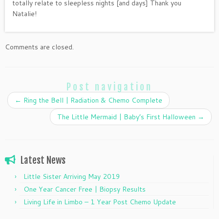
totally relate to sleepless nights [and days] Thank you
Natalie!
Comments are closed.
Post navigation
←
Ring the Bell | Radiation & Chemo Complete
The Little Mermaid | Baby’s First Halloween
→
Latest News
Little Sister Arriving May 2019
One Year Cancer Free | Biopsy Results
Living Life in Limbo – 1 Year Post Chemo Update