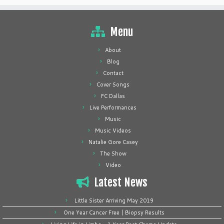
Menu
About
Blog
Contact
Cover Songs
FC Dallas
Live Performances
Music
Music Videos
Natalie Gore Casey
The Show
Video
Latest News
Little Sister Arriving May 2019
One Year Cancer Free | Biopsy Results