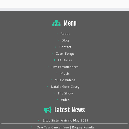
Menu
About
Blog
Contact
Cover Songs
FC Dallas
Live Performances
Music
Music Videos
Natalie Gore Casey
The Show
Video
Latest News
Little Sister Arriving May 2019
One Year Cancer Free | Biopsy Results