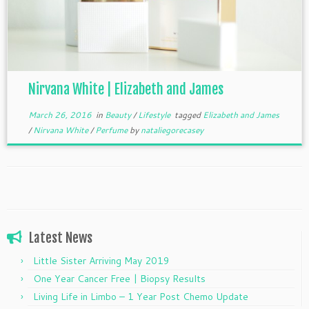
Nirvana White | Elizabeth and James
March 26, 2016
in
Beauty
/
Lifestyle
tagged
Elizabeth and James
/
Nirvana White
/
Perfume
by
nataliegorecasey
Latest News
Little Sister Arriving May 2019
One Year Cancer Free | Biopsy Results
Living Life in Limbo – 1 Year Post Chemo Update