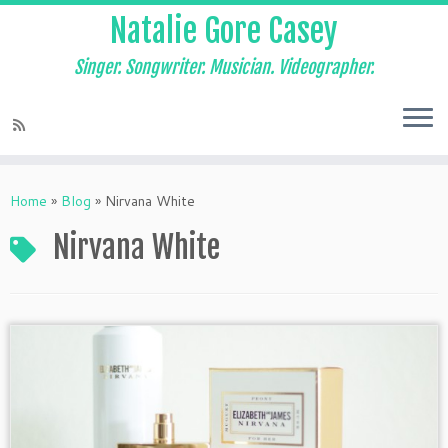
Natalie Gore Casey
Singer. Songwriter. Musician. Videographer.
Skip
to
Home
»
Blog
»
Nirvana White
content
Nirvana White